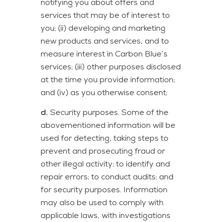
notifying you about offers and
services that may be of interest to
you; (ii) developing and marketing
new products and services, and to
measure interest in Carbon Blue’s
services; (iii) other purposes disclosed
at the time you provide information;
and (iv) as you otherwise consent;
d.
Security purposes. Some of the
abovementioned information will be
used for detecting, taking steps to
prevent and prosecuting fraud or
other illegal activity; to identify and
repair errors; to conduct audits; and
for security purposes. Information
may also be used to comply with
applicable laws, with investigations