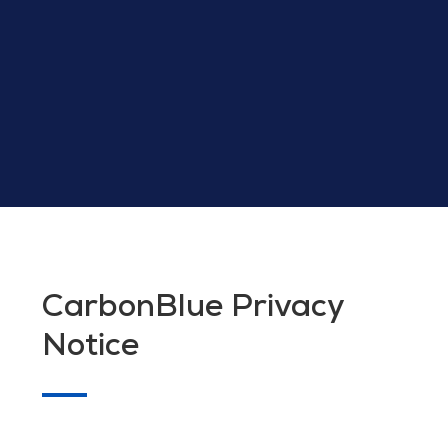
CarbonBlue Privacy
Notice