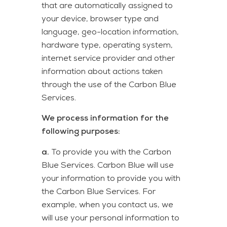
that are automatically assigned to
your device, browser type and
language, geo-location information,
hardware type, operating system,
internet service provider and other
information about actions taken
through the use of the Carbon Blue
Services.
We process information for the
following purposes:
a.
To provide you with the Carbon
Blue Services. Carbon Blue will use
your information to provide you with
the Carbon Blue Services. For
example, when you contact us, we
will use your personal information to