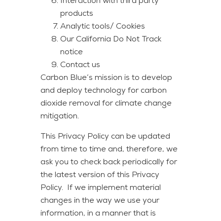
Interaction with third party
products
Analytic tools/ Cookies
Our California Do Not Track
notice
Contact us
Carbon Blue’s mission is to develop
and deploy technology for carbon
dioxide removal for climate change
mitigation.
This Privacy Policy can be updated
from time to time and, therefore, we
ask you to check back periodically for
the latest version of this Privacy
Policy. If we implement material
changes in the way we use your
information, in a manner that is