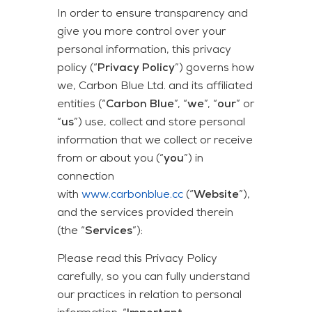
In order to ensure transparency and
give you more control over your
personal information, this privacy
policy (“
Privacy Policy
”) governs how
we, Carbon Blue Ltd. and its affiliated
entities (“
Carbon Blue
”, “
we
”, “
our
” or
“
us
”) use, collect and store personal
information that we collect or receive
from or about you (“
you
”) in
connection
with
www.carbonblue.cc
(“
Website
”),
and the services provided therein
(the “
Services
”):
Please read this Privacy Policy
carefully, so you can fully understand
our practices in relation to personal