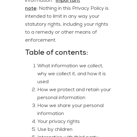
information. “
Important
note
:
Nothing in this Privacy Policy is
intended to limit in any way your
statutory rights, including your rights
to a remedy or other means of
enforcement.
Table of contents
:
What information we collect,
why we collect it, and how it is
used
How we protect and retain your
personal information
How we share your personal
information
Your privacy rights
Use by children