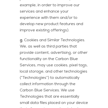
example, in order to improve our
services and enhance your
experience with them and/or to
develop new product features and
improve existing offerings).
g.
Cookies and Similar Technologies.
We, as well as third parties that
provide content, advertising, or other
functionality on the Carbon Blue
Services, may use cookies, pixel tags,
local storage, and other technologies
(“Technologies”) to automatically
collect information through the
Carbon Blue Services. We use
Technologies that are essentially
small data files placed on your device