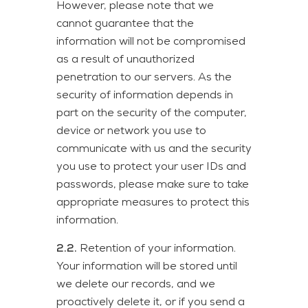
However, please note that we
cannot guarantee that the
information will not be compromised
as a result of unauthorized
penetration to our servers. As the
security of information depends in
part on the security of the computer,
device or network you use to
communicate with us and the security
you use to protect your user IDs and
passwords, please make sure to take
appropriate measures to protect this
information.
2.2.
Retention of your information.
Your information will be stored until
we delete our records, and we
proactively delete it, or if you send a