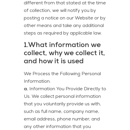
different from that stated at the time
of collection, we will notify you by
posting a notice on our Website or by
other means and take any additional
steps as required by applicable law.
1.What information we
collect, why we collect it,
and how it is used
We Process the Following Personal
Information:
a.
Information You Provide Directly to
Us. We collect personal information
that you voluntarily provide us with,
such as full name, company name,
email address, phone number, and
any other information that you