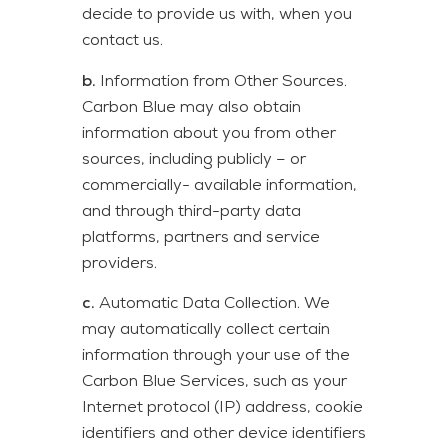
decide to provide us with, when you
contact us.
b.
Information from Other Sources.
Carbon Blue may also obtain
information about you from other
sources, including publicly – or
commercially- available information,
and through third-party data
platforms, partners and service
providers.
c.
Automatic Data Collection. We
may automatically collect certain
information through your use of the
Carbon Blue Services, such as your
Internet protocol (IP) address, cookie
identifiers and other device identifiers