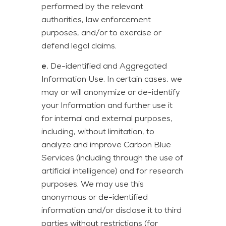
performed by the relevant
authorities, law enforcement
purposes, and/or to exercise or
defend legal claims.
e.
De-identified and Aggregated
Information Use. In certain cases, we
may or will anonymize or de-identify
your Information and further use it
for internal and external purposes,
including, without limitation, to
analyze and improve Carbon Blue
Services (including through the use of
artificial intelligence) and for research
purposes. We may use this
anonymous or de-identified
information and/or disclose it to third
parties without restrictions (for