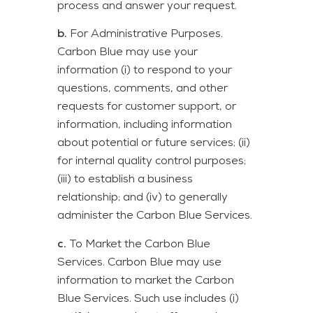
process and answer your request.
b.
For Administrative Purposes.
Carbon Blue may use your
information (i) to respond to your
questions, comments, and other
requests for customer support, or
information, including information
about potential or future services; (ii)
for internal quality control purposes;
(iii) to establish a business
relationship; and (iv) to generally
administer the Carbon Blue Services.
c.
To Market the Carbon Blue
Services. Carbon Blue may use
information to market the Carbon
Blue Services. Such use includes (i)