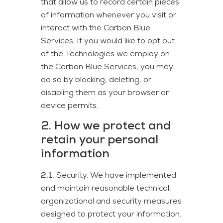
that allow us to record certain pieces
of information whenever you visit or
interact with the Carbon Blue
Services. If you would like to opt out
of the Technologies we employ on
the Carbon Blue Services, you may
do so by blocking, deleting, or
disabling them as your browser or
device permits.
2. How we protect and
retain your personal
information
2.1.
Security. We have implemented
and maintain reasonable technical,
organizational and security measures
designed to protect your information.