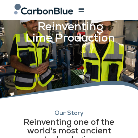
The Company
Reinventing
Lime Production
Our Story
Reinventing one of the
world's most ancient