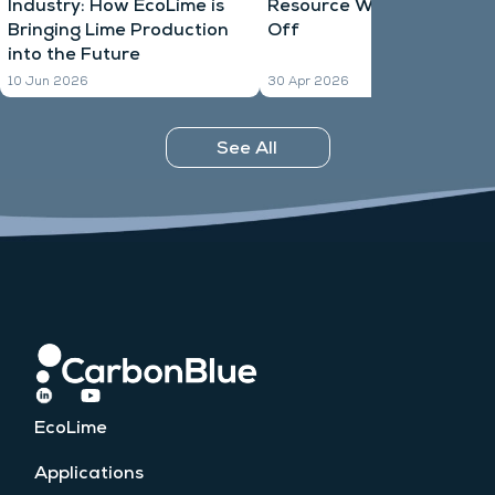
Industry: How EcoLime is
Resource Waiting to Take
Bringing Lime Production
Off
into the Future
10 Jun 2026
30 Apr 2026
See All
EcoLime
Applications