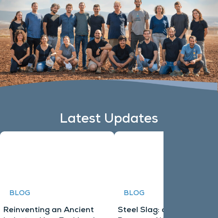
Latest Updates
BLOG
BLOG
Reinventing an Ancient
Steel Slag: an Untapped