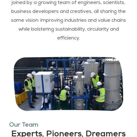
joined by a growing team of engineers, scientists,
business developers and creatives, all sharing the
same vision: improving industries and value chains
while bolstering sustainability, circularity and
efficiency.
Our Team
Experts, Pioneers, Dreamers