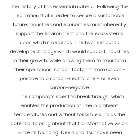
the history of this essential material. Following the
realization that in order to secure a sustainable
future, industries and economies must inherently
support the environment and the ecosystems
upon which it depends. The two set out to
develop technology which would support industries
in their growth, while allowing them to transform
their operations’ carbon footprint from carbon-
positive to a carbon-neutral one – or even
carbon-negative.
The company’s scientific breakthrough, which
enables the production of lime in ambient
temperatures and without fossil fuels, holds the
potential to bring about that transformative vision.
Since its founding, Deviri and Tsur have been