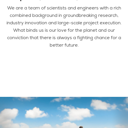
We are a team of scientists and engineers with a rich
combined background in groundbreaking research,
industry innovation and large-scale project execution.
What binds us is our love for the planet and our
conviction that there is always a fighting chance for a
better future.