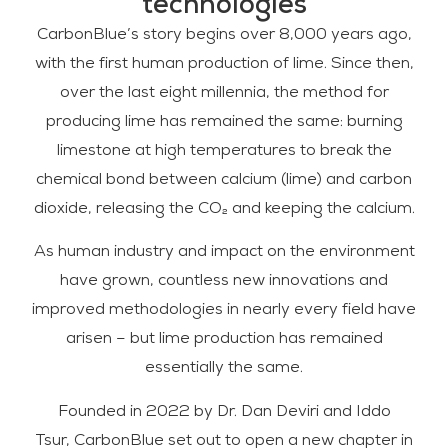
technologies
CarbonBlue’s story begins over 8,000 years ago,
with the first human production of lime. Since then,
over the last eight millennia, the method for
producing lime has remained the same: burning
limestone at high temperatures to break the
chemical bond between calcium (lime) and carbon
dioxide, releasing the CO₂ and keeping the calcium.
As human industry and impact on the environment
have grown, countless new innovations and
improved methodologies in nearly every field have
arisen – but lime production has remained
essentially the same.
Founded in 2022 by Dr. Dan Deviri and Iddo
Tsur, CarbonBlue set out to open a new chapter in