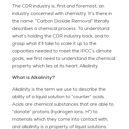
The CDR industry is, first and foremost, an
industry concerned with chemistry. It’s there in
the name: “Carbon Dioxide Removal” literally
describes a chemical process. To understand
what’s holding the CDR industry back, and to
grasp what it’ll take to scale it up to the
capacities needed to meet the IPCC’s climate
goals, we first need to understand the chemical
property which lies at its heart: Alkalinity.
What is Alkalinity?
Alkalinity is the term we use to describe the
ability of a liquid solution to “counter” acids.
Acids are chemical substances that are able to
“donate” protons (hydrogen ions, H⁺) to
materials which they come into contact with,
and alkalinity is a property of liquid solutions