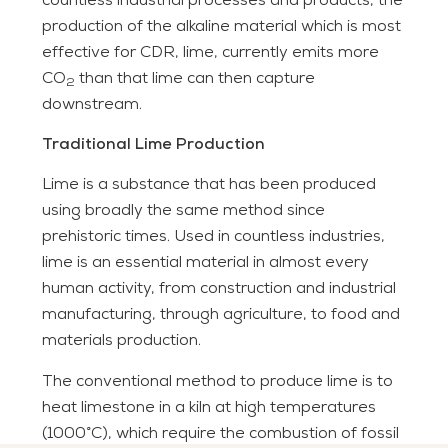
countless industrial processes and products, the
production of the alkaline material which is most
effective for CDR, lime, currently emits more
CO
than that lime can then capture
2
downstream.
Traditional Lime Production
Lime is a substance that has been produced
using broadly the same method since
prehistoric times. Used in countless industries,
lime is an essential material in almost every
human activity, from construction and industrial
manufacturing, through agriculture, to food and
materials production.
The conventional method to produce lime is to
heat limestone in a kiln at high temperatures
(1000°C), which require the combustion of fossil