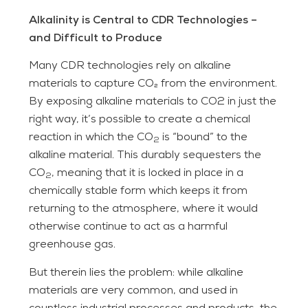
Alkalinity is Central to CDR Technologies –
and Difficult to Produce
Many CDR technologies rely on alkaline
materials to capture CO₂ from the environment.
By exposing alkaline materials to CO2 in just the
right way, it’s possible to create a chemical
reaction in which the CO
is “bound” to the
2
alkaline material. This durably sequesters the
CO
, meaning that it is locked in place in a
2
chemically stable form which keeps it from
returning to the atmosphere, where it would
otherwise continue to act as a harmful
greenhouse gas.
But therein lies the problem: while alkaline
materials are very common, and used in