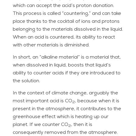
which can accept the acid’s proton donation.
This process is called “countering,” and can take
place thanks to the cocktail of ions and protons
belonging to the materials dissolved in the liquid.
When an acid is countered, its ability to react
with other materials is diminished.
In short, an “alkaline material” is a material that,
when dissolved in liquid, boosts that liquid’s
ability to counter acids if they are introduced to
the solution.
In the context of climate change, arguably the
most important acid is CO
, because when it is
2
present in the atmosphere, it contributes to the
greenhouse effect which is heating up our
planet. If we counter CO
, then it is
2
consequently removed from the atmosphere.