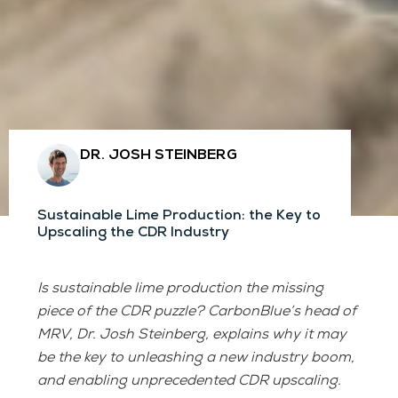
DR. JOSH STEINBERG
Sustainable Lime Production: the Key to
Upscaling the CDR Industry
Is sustainable lime production the missing
piece of the CDR puzzle? CarbonBlue’s head of
MRV, Dr. Josh Steinberg, explains why it may
be the key to unleashing a new industry boom,
and enabling unprecedented CDR upscaling.